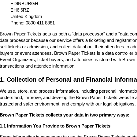
EDINBURGH
EH6 6RZ
United Kingdom
Phone: 0800 411 8881
Brown Paper Tickets acts as both a "data processor" and a "data cont
data processor because our service offers a ticketing and registrati
sell tickets or admission, and collect data about their attendees to a
buyers or event attendees. Brown Paper Tickets is a data controller 
Event Organizers, ticket buyers, and attendees is stored with Brown
transactions and attendee information.
1. Collection of Personal and Financial Informa
We use, store, and process information, including personal informatio
understand, improve, and develop the Brown Paper Tickets website a
trusted and safer environment, and comply with our legal obligations.
Brown Paper Tickets collects your data in two primary ways:
1.1 Information You Provide to Brown Paper Tickets
Some information is necessary to use the Brown Paper Tickets syste