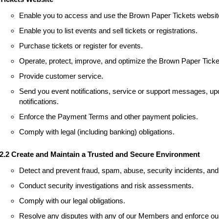
Enable you to access and use the Brown Paper Tickets websit
Enable you to list events and sell tickets or registrations.
Purchase tickets or register for events.
Operate, protect, improve, and optimize the Brown Paper Ticke
Provide customer service.
Send you event notifications, service or support messages, upd
notifications.
Enforce the Payment Terms and other payment policies.
Comply with legal (including banking) obligations.
2.2 Create and Maintain a Trusted and Secure Environment
Detect and prevent fraud, spam, abuse, security incidents, and 
Conduct security investigations and risk assessments.
Comply with our legal obligations.
Resolve any disputes with any of our Members and enforce our 