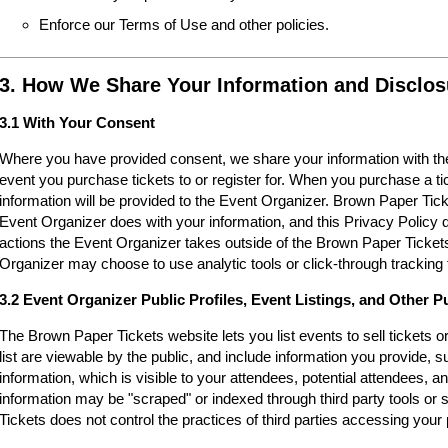
Enforce our Terms of Use and other policies.
3. How We Share Your Information and Disclos
3.1 With Your Consent
Where you have provided consent, we share your information with the
event you purchase tickets to or register for. When you purchase a ti
information will be provided to the Event Organizer. Brown Paper Tic
Event Organizer does with your information, and this Privacy Policy d
actions the Event Organizer takes outside of the Brown Paper Tickets
Organizer may choose to use analytic tools or click-through tracking 
3.2 Event Organizer Public Profiles, Event Listings, and Other P
The Brown Paper Tickets website lets you list events to sell tickets 
list are viewable by the public, and include information you provide,
information, which is visible to your attendees, potential attendees, an
information may be "scraped" or indexed through third party tools o
Tickets does not control the practices of third parties accessing your 