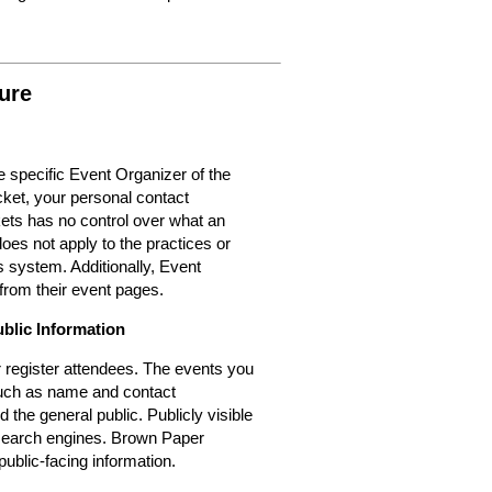
ure
 specific Event Organizer of the
cket, your personal contact
kets has no control over what an
oes not apply to the practices or
 system. Additionally, Event
from their event pages.
ublic Information
or register attendees. The events you
 such as name and contact
d the general public. Publicly visible
r search engines. Brown Paper
public-facing information.