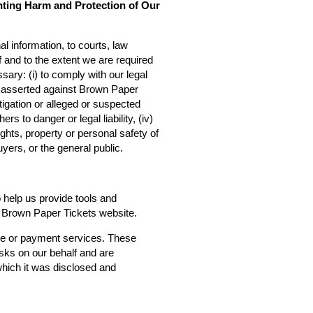
nting Harm and Protection of Our
l information, to courts, law
f and to the extent we are required
sary: (i) to comply with our legal
ms asserted against Brown Paper
estigation or alleged or suspected
rs to danger or legal liability, (iv)
ights, property or personal safety of
yers, or the general public.
o help us provide tools and
he Brown Paper Tickets website.
ce or payment services. These
asks on our behalf and are
 which it was disclosed and