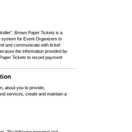
roller". Brown Paper Tickets is a
on system for Event Organizers to
dmit and communicate with ticket
because the information provided by
 Paper Tickets to record payment
tion
n, about you to provide,
nd services, create and maintain a
m. The following personal and