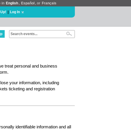
e in
English
,
Español
, or
Français
 Up!
|
Log In
lp
we treat personal and business
form.
lose your information, including
ts ticketing and registration
nally identifiable information and all