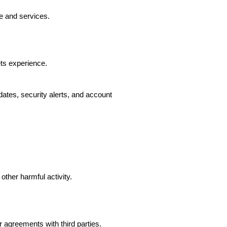
e and services.
ts experience.
ates, security alerts, and account
other harmful activity.
agreements with third parties.