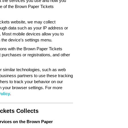
out the services you use and how you
ce of the Brown Paper Tickets
ckets website, we may collect
ough data such as your IP address or
. Most mobile devices allow you to
in the device's settings menu.
tions with the Brown Paper Tickets
 purchases or registrations, and other
 similar technologies, such as web
 business partners to use these tracking
hers to track your behavior on our
gh your browser settings. For more
olicy
.
ckets Collects
ervices on the Brown Paper