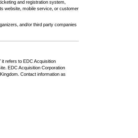
ticketing and registration system,
ets website, mobile service, or customer
rganizers, and/or third party companies
 it refers to EDC Acquisition
ite. EDC Acquisition Corporation
 Kingdom. Contact information as