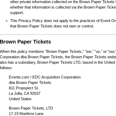
other private information collected on the Brown Paper Tickets 
whether that information is collected via the Brown Paper Tick
support.
This Privacy Policy does not apply to the practices of Event O
that Brown Paper Tickets does not own or control.
Brown Paper Tickets
When this policy mentions "Brown Paper Tickets," "we," "us," or "our,"
Corporation dba Brown Paper Tickets, the Brown Paper Tickets webs
also has a subsidiary, Brown Paper Tickets LTD, based in the United
follows:
Events.com / EDC Acquisition Corporation
dba Brown Paper Tickets
811 Propspect St.
La Jolla, CA 92037
United States
Brown Paper Tickets, LTD
17-19 Maritime Lane