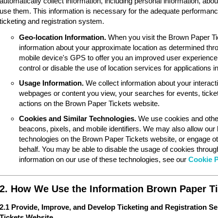
automatically collect information, including personal information, ab
use them. This information is necessary for the adequate performan
ticketing and registration system.
Geo-location Information.
When you visit the Brown Paper Ti
information about your approximate location as determined thr
mobile device's GPS to offer you an improved user experience
control or disable the use of location services for applications 
Usage Information.
We collect information about your interac
webpages or content you view, your searches for events, ticket
actions on the Brown Paper Tickets website.
Cookies and Similar Technologies.
We use cookies and other
beacons, pixels, and mobile identifiers. We may also allow our
technologies on the Brown Paper Tickets website, or engage ot
behalf. You may be able to disable the usage of cookies throu
information on our use of these technologies, see our
Cookie P
2. How We Use the Information Brown Paper Ti
2.1 Provide, Improve, and Develop Ticketing and Registration S
Tickets Website