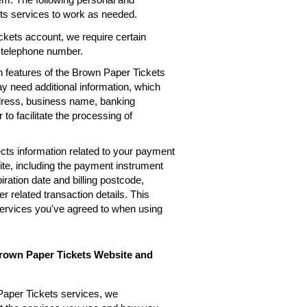
ets services to work as needed.
kets account, we require certain
, telephone number.
n features of the Brown Paper Tickets
ay need additional information, which
ddress, business name, banking
 to facilitate the processing of
cts information related to your payment
te, including the payment instrument
ation date and billing postcode,
 related transaction details. This
services you've agreed to when using
Brown Paper Tickets Website and
Paper Tickets services, we