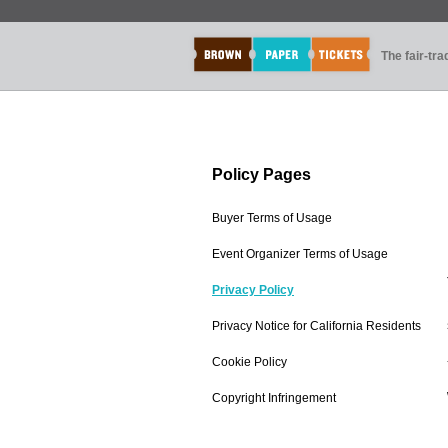
The fair-tr
Policy Pages
Buyer Terms of Usage
Event Organizer Terms of Usage
Privacy Policy
Privacy Notice for California Residents
Cookie Policy
Copyright Infringement