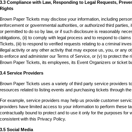
3.3 Compliance with Law, Responding to Legal Requests, Preve
Rights
Brown Paper Tickets may disclose your information, including persona
enforcement or governmental authorities, or authorized third parties, i
or permitted to do so by law, or if such disclosure is reasonably neces
obligations, (ii) to comply with legal process and to respond to clai
Tickets, (iii) to respond to verified requests relating to a criminal inv
illegal activity or any other activity that may expose us, you, or any othe
to enforce and administer our Terms of Service, or (v) to protect the r
Brown Paper Tickets, its employees, its Event Organizers or ticket bu
3.4 Service Providers
Brown Paper Tickets uses a variety of third party service providers t
resources related to listing events and purchasing tickets through t
For example, service providers may help us provide customer servi
providers have limited access to your information to perform these t
contractually bound to protect and to use it only for the purposes for
consistent with this Privacy Policy.
3.5 Social Media