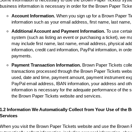
business information is necessary in order for the Brown Paper Tick
Account Information.
When you sign up for a Brown Paper Tic
information such as your email address, first name, last name
Additional Account and Payment Information.
To use certai
system (such as listing an event or purchasing a ticket), we m
may include first name, last name, email address, physical a
information, credit card information, PayPal information, in order
payments.
Payment Transaction Information.
Brown Paper Tickets colle
transactions processed through the Brown Paper Tickets websi
used, date and time, payment amount, payment instrument expir
PayPal email address, IBAN information, your address and other
information is necessary for the adequate performance of the 
the Brown Paper Tickets website and services.
1.2 Information We Automatically Collect from Your Use of the 
Services
When you visit the Brown Paper Tickets website and use the Brown 