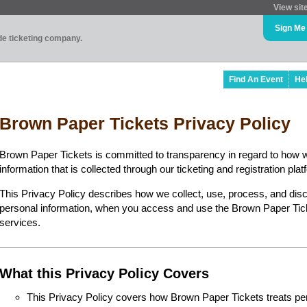
View sit
Sign Me
ade ticketing company.
Find An Event
He
Brown Paper Tickets Privacy Policy
Brown Paper Tickets is committed to transparency in regard to how 
information that is collected through our ticketing and registration plat
This Privacy Policy describes how we collect, use, process, and disc
personal information, when you access and use the Brown Paper Ticke
services.
What this Privacy Policy Covers
This Privacy Policy covers how Brown Paper Tickets treats perso